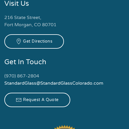
Visit Us
216 State Street,
Fort Morgan, CO 80701
Get Directions
Get In Touch
(970) 867-2804
StandardGlass@StandardGlassColorado.com
Request A Quote