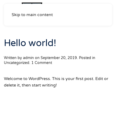
Skip to main content
Hello world!
Written by
admin
on
September 20, 2019
. Posted in
on
Uncategorized
.
1 Comment
Hello
world!
Welcome to WordPress. This is your first post. Edit or
delete it, then start writing!